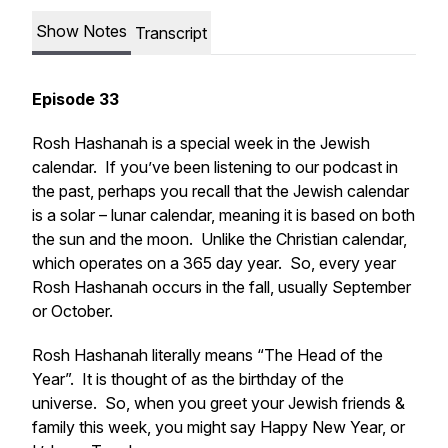
Show Notes
Transcript
Episode 33
Rosh Hashanah is a special week in the Jewish
calendar. If you’ve been listening to our podcast in
the past, perhaps you recall that the Jewish calendar
is a solar – lunar calendar, meaning it is based on both
the sun and the moon. Unlike the Christian calendar,
which operates on a 365 day year. So, every year
Rosh Hashanah occurs in the fall, usually September
or October.
Rosh Hashanah literally means “The Head of the
Year”. It is thought of as the birthday of the
universe. So, when you greet your Jewish friends &
family this week, you might say Happy New Year, or