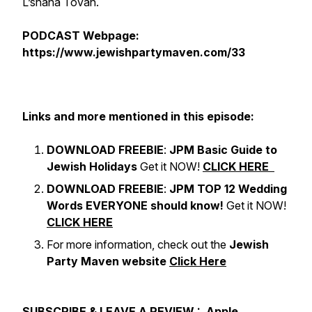
L’shana Tovah.
PODCAST Webpage:
https://www.jewishpartymaven.com/33
Links and more mentioned in this episode:
DOWNLOAD FREEBIE
:
JPM Basic Guide to
Jewish Holidays
Get it NOW!
CLICK HERE
DOWNLOAD FREEBIE
:
JPM TOP 12 Wedding
Words EVERYONE should know!
Get it NOW!
CLICK HERE
For more information, check out the
Jewish
Party Maven website
Click Here
SUBSCRIBE & LEAVE A REVIEW :
Apple