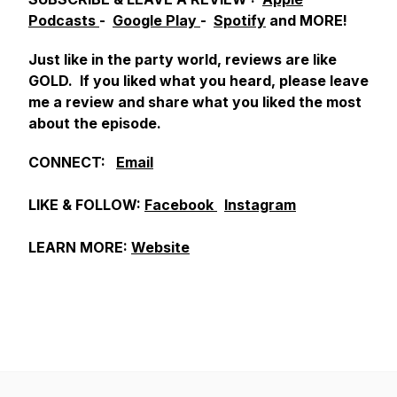
Podcasts
-
Google Play
-
Spotify
and MORE!
Just like in the party world, reviews are like
GOLD. If you liked what you heard, please leave
me a review and share what you liked the most
about the episode.
CONNECT:
Email
LIKE & FOLLOW:
Facebook
Instagram
LEARN MORE:
Website