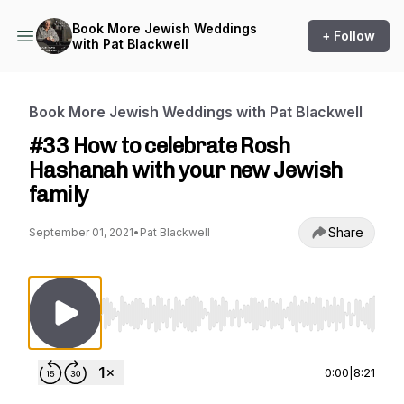
Book More Jewish Weddings
+ Follow
with Pat Blackwell
Book More Jewish Weddings with Pat Blackwell
#33 How to celebrate Rosh
Hashanah with your new Jewish
family
Share
September 01, 2021
•
Pat Blackwell
Use Left/Right to seek, Home/End to jump to st
0:00
|
8:21