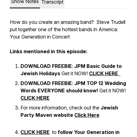
Show Notes
Transcript
How do you create an amazing band? Steve Trudell
put together one of the hottest bands in America:
Your Generation in Concert
Links mentioned in this episode:
DOWNLOAD FREEBIE
:
JPM Basic Guide to
Jewish Holidays
Get it NOW!
CLICK HERE
DOWNLOAD FREEBIE
:
JPM TOP 12 Wedding
Words EVERYONE should know!
Get it NOW!
CLICK HERE
For more information, check out the
Jewish
Party Maven website
Click Here
CLICK HERE
to
follow Your Generation in