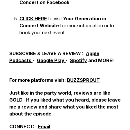
Concert on Facebook
CLICK HERE
to visit
Your Generation in
Concert Website
for more information or to
book your next event
SUBSCRIBE & LEAVE A REVIEW :
Apple
Podcasts
-
Google Play
-
Spotify
and MORE!
For more platforms visit:
BUZZSPROUT
Just like in the party world, reviews are like
GOLD. If you liked what you heard, please leave
me a review and share what you liked the most
about the episode.
CONNECT:
Email