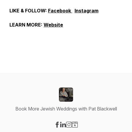
LIKE & FOLLOW:
Facebook
Instagram
LEARN MORE:
Website
Book More Jewish Weddings with Pat Blackwell
Visit our Facebook page
Visit our LinkedIn page
Visit our Instagram page
Visit our Website page