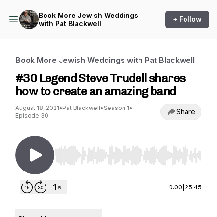
Book More Jewish Weddings
+ Follow
with Pat Blackwell
Book More Jewish Weddings with Pat Blackwell
#30 Legend Steve Trudell shares
how to create an amazing band
August 18, 2021
•
Pat Blackwell
•
Season 1
•
Share
Episode 30
Use Left/Right to seek, Home/End to jump to st
0:00
|
25:45