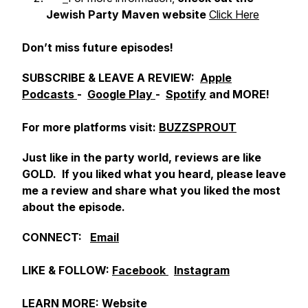
Jewish Party Maven website
Click Here
Don’t miss future episodes!
SUBSCRIBE & LEAVE A REVIEW:
Apple
Podcasts
-
Google Play
-
Spotify
and MORE!
For more platforms visit:
BUZZSPROUT
Just like in the party world, reviews are like
GOLD. If you liked what you heard, please leave
me a review and share what you liked the most
about the episode.
CONNECT:
Email
LIKE & FOLLOW:
Facebook
Instagram
LEARN MORE:
Website