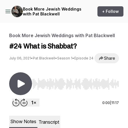
Book More Jewish Weddings
+ Follow
with Pat Blackwell
Book More Jewish Weddings with Pat Blackwell
#24 What is Shabbat?
Share
July 06, 2021
•
Pat Blackwell
•
Season 1
•
Episode 24
Use Left/Right to seek, Home/End to jump to st
0:00
|
11:17
Show Notes
Transcript