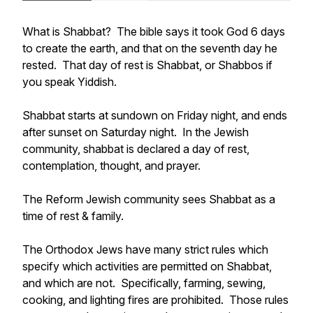
What is Shabbat? The bible says it took God 6 days
to create the earth, and that on the seventh day he
rested. That day of rest is Shabbat, or Shabbos if
you speak Yiddish.
Shabbat starts at sundown on Friday night, and ends
after sunset on Saturday night. In the Jewish
community, shabbat is declared a day of rest,
contemplation, thought, and prayer.
The Reform Jewish community sees Shabbat as a
time of rest & family.
The Orthodox Jews have many strict rules which
specify which activities are permitted on Shabbat,
and which are not. Specifically, farming, sewing,
cooking, and lighting fires are prohibited. Those rules