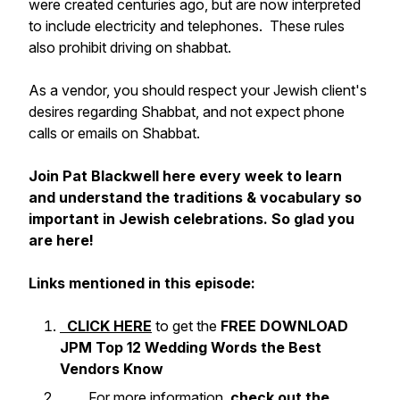
were created centuries ago, but are now interpreted
to include electricity and telephones. These rules
also prohibit driving on shabbat.
As a vendor, you should respect your Jewish client's
desires regarding Shabbat, and not expect phone
calls or emails on Shabbat.
Join Pat Blackwell here every week to learn
and understand the traditions & vocabulary so
important in Jewish celebrations. So glad you
are here!
Links mentioned in this episode:
CLICK HERE
to get the
FREE DOWNLOAD
JPM Top 12 Wedding Words the Best
Vendors Know
For more information,
check out the