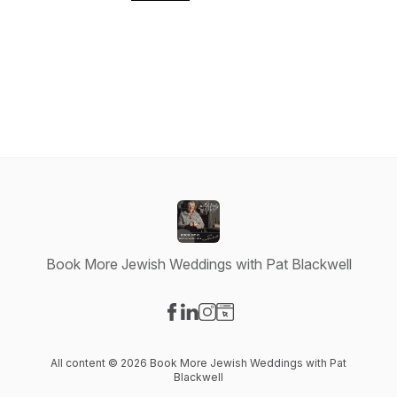
Book More Jewish Weddings with Pat Blackwell
Visit our Facebook page
Visit our LinkedIn page
Visit our Instagram page
Visit our Website page
All content © 2026 Book More Jewish Weddings with Pat
Blackwell